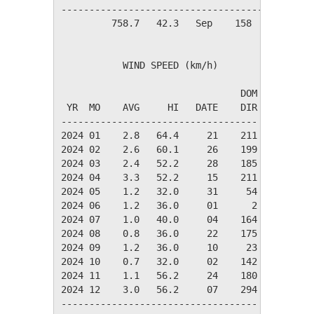
----------------------------------------------
         758.7   42.3   Sep    158     62     
           WIND SPEED (km/h)

                                DOM

 YR  MO    AVG     HI   DATE    DIR

-----------------------------------

2024 01    2.8   64.4     21    211

2024 02    2.6   60.1     26    199

2024 03    2.4   52.2     28    185

2024 04    3.3   52.2     15    211

2024 05    1.2   32.0     31     54

2024 06    1.2   36.0     01      2

2024 07    1.0   40.0     04    164

2024 08    0.8   36.0     22    175

2024 09    1.2   36.0     10     23

2024 10    0.7   32.0     02    142

2024 11    1.1   56.2     24    180

2024 12    3.0   56.2     07    294

-----------------------------------
