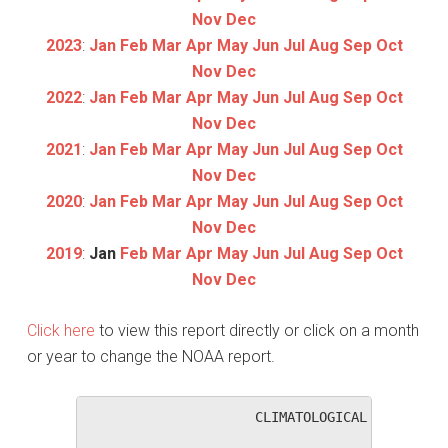
Nov
Dec
2023
:
Jan
Feb
Mar
Apr
May
Jun
Jul
Aug
Sep
Oct
Nov
Dec
2022
:
Jan
Feb
Mar
Apr
May
Jun
Jul
Aug
Sep
Oct
Nov
Dec
2021
:
Jan
Feb
Mar
Apr
May
Jun
Jul
Aug
Sep
Oct
Nov
Dec
2020
:
Jan
Feb
Mar
Apr
May
Jun
Jul
Aug
Sep
Oct
Nov
Dec
2019
:
Jan
Feb
Mar
Apr
May
Jun
Jul
Aug
Sep
Oct
Nov
Dec
Click here
to view this report directly or click on a month
or year to change the NOAA report.
                     CLIMATOLOGICAL SUMMARY f