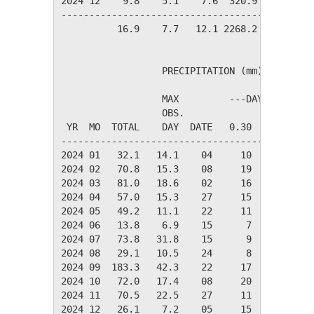
2024 12    9.8    5.1    7.6  320.9    0.0   
---------------------------------------------
          16.9    7.7   12.1 2268.2  108.9   
                  PRECIPITATION (mm)

                  MAX         ---DAYS OF RAIN-
                  OBS.               OVER

 YR  MO  TOTAL    DAY  DATE   0.30   3.00  30.
----------------------------------------------
2024 01   32.1   14.1    04     10      3     
2024 02   70.8   15.3    08     19      8     
2024 03   81.0   18.6    02     16      7     
2024 04   57.0   15.3    27     15      5     
2024 05   49.2   11.1    22     11      5     
2024 06   13.8    6.9    15      7      1     
2024 07   73.8   31.8    15      9      6     
2024 08   29.1   10.5    24      8      3     
2024 09  183.3   42.3    22     17     10     
2024 10   72.0   17.4    08     20      6     
2024 11   70.5   22.5    27     11      5     
2024 12   26.1    7.2    05     15      3     