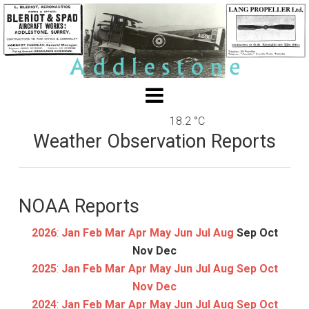
18.2 °C
Weather Observation Reports
NOAA Reports
2026
:
Jan
Feb
Mar
Apr
May
Jun
Jul
Aug
Sep
Oct
Nov
Dec
2025
:
Jan
Feb
Mar
Apr
May
Jun
Jul
Aug
Sep
Oct
Nov
Dec
2024
:
Jan
Feb
Mar
Apr
May
Jun
Jul
Aug
Sep
Oct