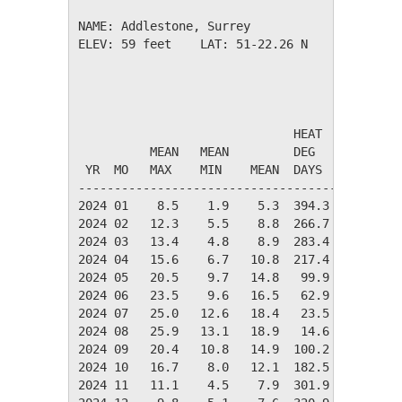
NAME: Addlestone, Surrey                  

ELEV: 59 feet    LAT: 51-22.26 N    LONG: 000
                                       TEMPER
                              HEAT    COOL   
          MEAN   MEAN         DEG     DEG    
 YR  MO   MAX    MIN    MEAN  DAYS    DAYS   
---------------------------------------------
2024 01    8.5    1.9    5.3  394.3    0.0   
2024 02   12.3    5.5    8.8  266.7    0.0   
2024 03   13.4    4.8    8.9  283.4    0.0   
2024 04   15.6    6.7   10.8  217.4    0.0   
2024 05   20.5    9.7   14.8   99.9    1.7   
2024 06   23.5    9.6   16.5   62.9   18.5   
2024 07   25.0   12.6   18.4   23.5   36.6   
2024 08   25.9   13.1   18.9   14.6   43.6   
2024 09   20.4   10.8   14.9  100.2    8.5   
2024 10   16.7    8.0   12.1  182.5    0.0   
2024 11   11.1    4.5    7.9  301.9    0.0   