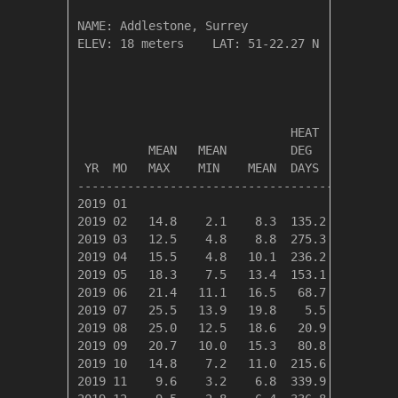
NAME: Addlestone, Surrey                  

ELEV: 18 meters    LAT: 51-22.27 N    LONG: 0
                                       TEMPER
                              HEAT    COOL   
          MEAN   MEAN         DEG     DEG    
 YR  MO   MAX    MIN    MEAN  DAYS    DAYS   
---------------------------------------------
2019 01

2019 02   14.8    2.1    8.3  135.2    0.0   
2019 03   12.5    4.8    8.8  275.3    0.0   
2019 04   15.5    4.8   10.1  236.2    0.0   
2019 05   18.3    7.5   13.4  153.1    1.2   
2019 06   21.4   11.1   16.5   68.7   17.6   
2019 07   25.5   13.9   19.8    5.5   61.9   
2019 08   25.0   12.5   18.6   20.9   40.2   
2019 09   20.7   10.0   15.3   80.8    0.0   
2019 10   14.8    7.2   11.0  215.6    0.0   
2019 11    9.6    3.2    6.8  339.9    0.0   