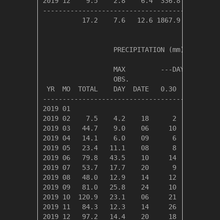
2019 12    9.5    2.8    6.4  336.8    0.0   
---------------------------------------------
          17.2    7.6   12.6 1867.9  121.0   
                  PRECIPITATION (mm)

                  MAX         ---DAYS OF RAIN-
                  OBS.               OVER

 YR  MO  TOTAL    DAY  DATE   0.30   3.00  30.
----------------------------------------------
2019 01

2019 02    7.5    4.2    18      2      1     
2019 03   44.7    9.0    06     10      6     
2019 04   14.1    6.0    09      6      2     
2019 05   23.4   11.1    08      8      2     
2019 06   79.8   43.5    10     14      6     
2019 07   53.7   17.7    20      9      6     
2019 08   48.0   12.9    14     12      6     
2019 09   81.0   25.8    24     10      8     
2019 10  120.9   23.1    06     21     12     
2019 11   84.3   12.3    14     26     10     
2019 12   97.2   14.4    20     18      9     