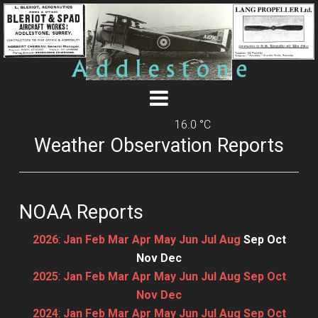
16.0 °C
Weather Observation Reports
NOAA Reports
2026
:
Jan
Feb
Mar
Apr
May
Jun
Jul
Aug
Sep
Oct
Nov
Dec
2025
:
Jan
Feb
Mar
Apr
May
Jun
Jul
Aug
Sep
Oct
Nov
Dec
2024
:
Jan
Feb
Mar
Apr
May
Jun
Jul
Aug
Sep
Oct