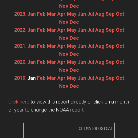
Nov
Dec
2023
:
Jan
Feb
Mar
Apr
May
Jun
Jul
Aug
Sep
Oct
Nov
Dec
2022
:
Jan
Feb
Mar
Apr
May
Jun
Jul
Aug
Sep
Oct
Nov
Dec
2021
:
Jan
Feb
Mar
Apr
May
Jun
Jul
Aug
Sep
Oct
Nov
Dec
2020
:
Jan
Feb
Mar
Apr
May
Jun
Jul
Aug
Sep
Oct
Nov
Dec
2019
:
Jan
Feb
Mar
Apr
May
Jun
Jul
Aug
Sep
Oct
Nov
Dec
Click here
to view this report directly or click on a month
or year to change the NOAA report.
                     CLIMATOLOGICAL SUMMARY f