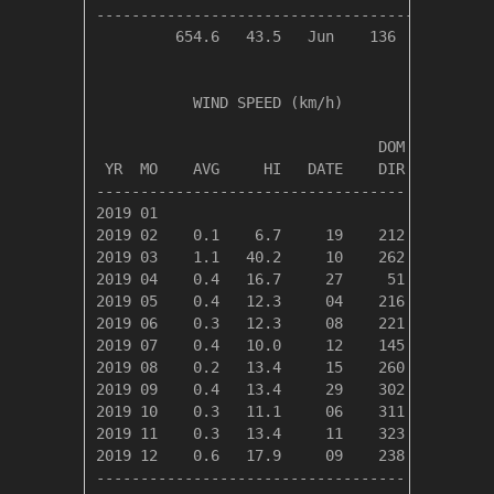
----------------------------------------------
         654.6   43.5   Jun    136     68     
           WIND SPEED (km/h)

                                DOM

 YR  MO    AVG     HI   DATE    DIR

-----------------------------------

2019 01

2019 02    0.1    6.7     19    212 

2019 03    1.1   40.2     10    262 

2019 04    0.4   16.7     27     51 

2019 05    0.4   12.3     04    216 

2019 06    0.3   12.3     08    221 

2019 07    0.4   10.0     12    145 

2019 08    0.2   13.4     15    260 

2019 09    0.4   13.4     29    302 

2019 10    0.3   11.1     06    311 

2019 11    0.3   13.4     11    323 

2019 12    0.6   17.9     09    238 

-----------------------------------
